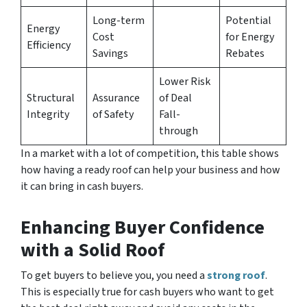
Long-term
Potential
Energy
Cost
for Energy
Efficiency
Savings
Rebates
Lower Risk
Structural
Assurance
of Deal
Integrity
of Safety
Fall-
through
In a market with a lot of competition, this table shows
how having a ready roof can help your business and how
it can bring in cash buyers.
Enhancing Buyer Confidence
with a Solid Roof
To get buyers to believe you, you need a
strong roof
.
This is especially true for cash buyers who want to get