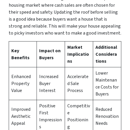
housing market where cash sales are often chosen for
their speed and safety. Updating the roof before selling
is a good idea because buyers want a house that is
strong and reliable. This will make your house appealing
to picky investors who want to make a good investment.
Market
Additional
Key
Impact on
Implicatio
Considera
Benefits
Buyers
ns
tions
Lower
Enhanced
Increased
Accelerate
Maintenan
Property
Buyer
d Sale
ce Costs for
Value
Interest
Process
Buyers
Positive
Competitiv
Improved
Reduced
First
e
Aesthetic
Renovation
Impression
Positionin
Appeal
Needs
s
g