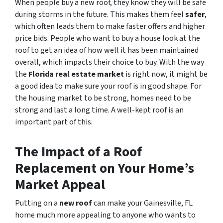
When people buy a new roof, they know they will be safe
during storms in the future. This makes them feel
safer
,
which often leads them to make faster offers and higher
price bids. People who want to buy a house look at the
roof to get an idea of how well it has been maintained
overall, which impacts their choice to buy. With the way
the
Florida real estate market
is right now, it might be
a good idea to make sure your roof is in good shape. For
the housing market to be strong, homes need to be
strong and last a long time. A well-kept roof is an
important part of this.
The Impact of a Roof
Replacement on Your Home’s
Market Appeal
Putting on a
new roof
can make your Gainesville, FL
home much more appealing to anyone who wants to