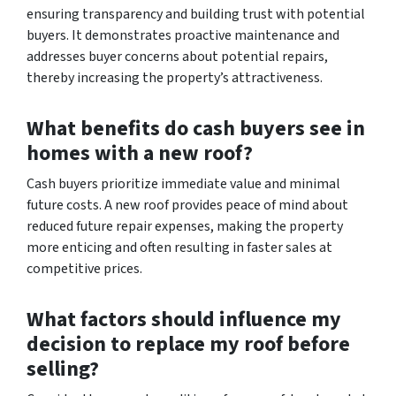
ensuring transparency and building trust with potential
buyers. It demonstrates proactive maintenance and
addresses buyer concerns about potential repairs,
thereby increasing the property’s attractiveness.
What benefits do cash buyers see in
homes with a new roof?
Cash buyers prioritize immediate value and minimal
future costs. A new roof provides peace of mind about
reduced future repair expenses, making the property
more enticing and often resulting in faster sales at
competitive prices.
What factors should influence my
decision to replace my roof before
selling?