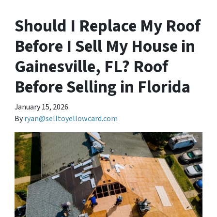
Should I Replace My Roof
Before I Sell My House in
Gainesville, FL? Roof
Before Selling in Florida
January 15, 2026
By
ryan@selltoyellowcard.com