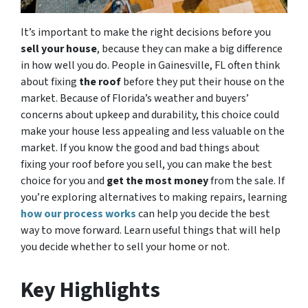
It’s important to make the right decisions before you
sell your house
, because they can make a big difference
in how well you do. People in Gainesville, FL often think
about fixing
the roof
before they put their house on the
market. Because of Florida’s weather and buyers’
concerns about upkeep and durability, this choice could
make your house less appealing and less valuable on the
market. If you know the good and bad things about
fixing your roof before you sell, you can make the best
choice for you and
get the most money
from the sale. If
you’re exploring alternatives to making repairs, learning
how our process works
can help you decide the best
way to move forward. Learn useful things that will help
you decide whether to sell your home or not.
Key Highlights