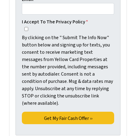
I Accept To The Privacy Policy
*
By clicking on the " Submit The Info Now"
button below and signing up for texts, you
consent to receive marketing text
messages from Yellow Card Properties at
the number provided, including messages
sent by autodialer. Consent is not a
condition of purchase. Msg & data rates may
apply. Unsubscribe at any time by replying
STOP or clicking the unsubscribe link
(where available).