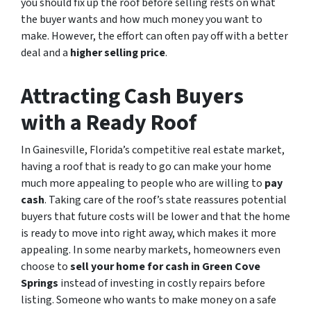
you should fix up the roof before selling rests on what
the buyer wants and how much money you want to
make. However, the effort can often pay off with a better
deal and a
higher selling price
.
Attracting Cash Buyers
with a Ready Roof
In Gainesville, Florida’s competitive real estate market,
having a roof that is ready to go can make your home
much more appealing to people who are willing to
pay
cash
. Taking care of the roof’s state reassures potential
buyers that future costs will be lower and that the home
is ready to move into right away, which makes it more
appealing. In some nearby markets, homeowners even
choose to
sell your home for cash in Green Cove
Springs
instead of investing in costly repairs before
listing. Someone who wants to make money on a safe