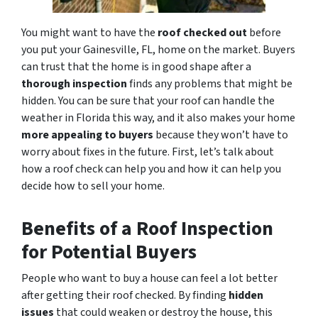
You might want to have the
roof checked out
before
you put your Gainesville, FL, home on the market. Buyers
can trust that the home is in good shape after a
thorough inspection
finds any problems that might be
hidden. You can be sure that your roof can handle the
weather in Florida this way, and it also makes your home
more appealing to buyers
because they won’t have to
worry about fixes in the future. First, let’s talk about
how a roof check can help you and how it can help you
decide how to sell your home.
Benefits of a Roof Inspection
for Potential Buyers
People who want to buy a house can feel a lot better
after getting their roof checked. By finding
hidden
issues
that could weaken or destroy the house, this