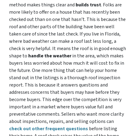
method makes things clear and
builds trust
. Folks are
more likely to offer on a house that has recently been
checked out than on one that hasn’t. This is because the
roof and other parts of the building have been well
taken care of since the last check. If you live in Florida,
where bad weather can make a roof last less long, a
check is very helpful. It means the roof is in good enough
shape to
handle the weather
in the area, which makes
buyers less worried about how much it will cost to fix in
the future. One more thing that can help your home
stand out in the listings is a thorough roof inspection
report. This is because it answers questions and
addresses concerns that buyers may have before they
become buyers. This edge over the competition is very
important in a market where buyers value full and
preventative comments. Sellers who want more clarity
about inspections, repairs, and selling options can
check out other frequent questions
before listing
their home. A roof check raises the value of the home