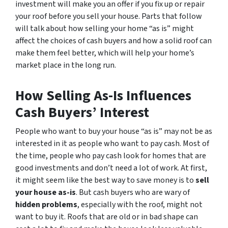
investment will make you an offer if you fix up or repair
your roof before you sell your house. Parts that follow
will talk about how selling your home “as is” might
affect the choices of cash buyers and how a solid roof can
make them feel better, which will help your home’s
market place in the long run.
How Selling As-Is Influences
Cash Buyers’ Interest
People who want to buy your house “as is” may not be as
interested in it as people who want to pay cash. Most of
the time, people who pay cash look for homes that are
good investments and don’t need a lot of work. At first,
it might seem like the best way to save money is to
sell
your house as-is
. But cash buyers who are wary of
hidden problems
, especially with the roof, might not
want to buy it. Roofs that are old or in bad shape can