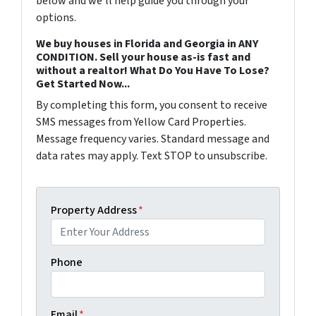
below and we'll help guide you through your
options.
We buy houses in Florida and Georgia in ANY
CONDITION. Sell your house as-is fast and
without a realtor! What Do You Have To Lose?
Get Started Now...
By completing this form, you consent to receive
SMS messages from Yellow Card Properties.
Message frequency varies. Standard message and
data rates may apply. Text STOP to unsubscribe.
Property Address
*
Phone
Email
*