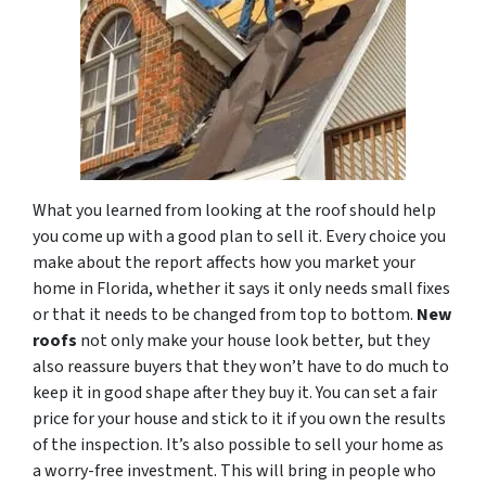
What you learned from looking at the roof should help
you come up with a good plan to sell it. Every choice you
make about the report affects how you market your
home in Florida, whether it says it only needs small fixes
or that it needs to be changed from top to bottom.
New
roofs
not only make your house look better, but they
also reassure buyers that they won’t have to do much to
keep it in good shape after they buy it. You can set a fair
price for your house and stick to it if you own the results
of the inspection. It’s also possible to sell your home as
a worry-free investment. This will bring in people who