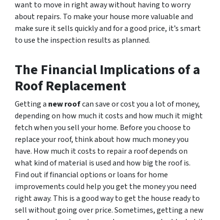
want to move in right away without having to worry
about repairs. To make your house more valuable and
make sure it sells quickly and for a good price, it’s smart
to use the inspection results as planned.
The Financial Implications of a
Roof Replacement
Getting a
new roof
can save or cost you a lot of money,
depending on how much it costs and how much it might
fetch when you sell your home. Before you choose to
replace your roof, think about how much money you
have. How much it costs to repair a roof depends on
what kind of material is used and how big the roof is.
Find out if financial options or loans for home
improvements could help you get the money you need
right away. This is a good way to get the house ready to
sell without going over price. Sometimes, getting a new