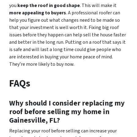
you
keep the roof in good shape
. This will make it
more appealing to buyers
. A professional roofer can
help you figure out what changes need to be made so
that your investment is well worth it. Fixing big roof
issues before they happen can help sell the house faster
and better in the long run. Putting on a roof that says it
is safe and will last a long time could give people who
are interested in buying your home peace of mind.
They’re more likely to buy now.
FAQs
Why should I consider replacing my
roof before selling my home in
Gainesville, FL?
Replacing your roof before selling can increase your