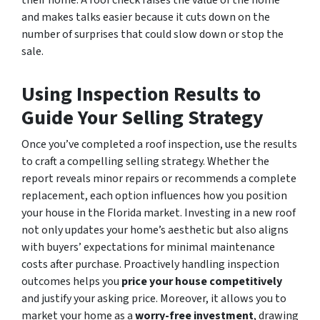
and makes talks easier because it cuts down on the
number of surprises that could slow down or stop the
sale.
Using Inspection Results to
Guide Your Selling Strategy
Once you’ve completed a roof inspection, use the results
to craft a compelling selling strategy. Whether the
report reveals minor repairs or recommends a complete
replacement, each option influences how you position
your house in the Florida market. Investing in a new roof
not only updates your home’s aesthetic but also aligns
with buyers’ expectations for minimal maintenance
costs after purchase. Proactively handling inspection
outcomes helps you
price your house competitively
and justify your asking price. Moreover, it allows you to
market your home as a
worry-free investment
, drawing