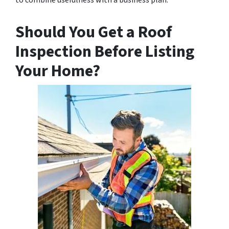
Should You Get a Roof
Inspection Before Listing
Your Home?