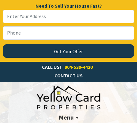
Need To Sell Your House Fast?
CALL US!
904-539-4420
CONTACT US
Menu