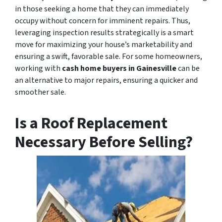
in those seeking a home that they can immediately
occupy without concern for imminent repairs. Thus,
leveraging inspection results strategically is a smart
move for maximizing your house’s marketability and
ensuring a swift, favorable sale. For some homeowners,
working with
cash home buyers in Gainesville
can be
an alternative to major repairs, ensuring a quicker and
smoother sale.
Is a Roof Replacement
Necessary Before Selling?