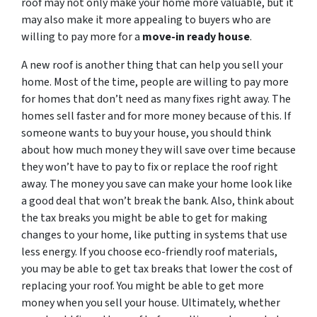
roof may not only make your home more valuable, but it
may also make it more appealing to buyers who are
willing to pay more for a
move-in ready house
.
A new roof is another thing that can help you sell your
home. Most of the time, people are willing to pay more
for homes that don’t need as many fixes right away. The
homes sell faster and for more money because of this. If
someone wants to buy your house, you should think
about how much money they will save over time because
they won’t have to pay to fix or replace the roof right
away. The money you save can make your home look like
a good deal that won’t break the bank. Also, think about
the tax breaks you might be able to get for making
changes to your home, like putting in systems that use
less energy. If you choose eco-friendly roof materials,
you may be able to get tax breaks that lower the cost of
replacing your roof. You might be able to get more
money when you sell your house. Ultimately, whether