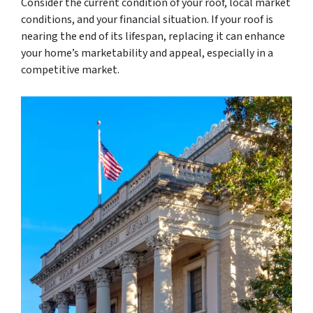
Consider the current condition of your roof, local market
conditions, and your financial situation. If your roof is
nearing the end of its lifespan, replacing it can enhance
your home’s marketability and appeal, especially in a
competitive market.