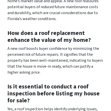
home’s market value and appeal. A new roof reassures
potential buyers of reduced future maintenance costs
and durability, which are crucial considerations due to
Florida’s weather conditions.
How does a roof replacement
enhance the value of my home?
A new roof boosts buyer confidence by minimizing the
perceived risk of future repairs. It signifies that the
property has been well-maintained, indicating to buyers
that the house is move-in ready, which can justify a
higher asking price.
Is it essential to conduct a roof
inspection before listing my house
for sale?
Yes, a roof inspection helps identify underlying issues,