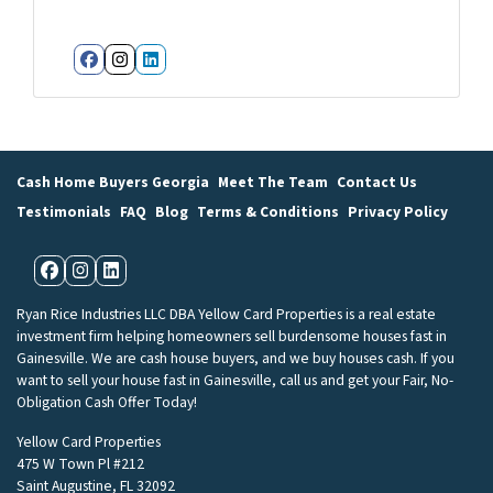
Facebook
Instagram
LinkedIn
Cash Home Buyers Georgia
Meet The Team
Contact Us
Testimonials
FAQ
Blog
Terms & Conditions
Privacy Policy
Facebook
Instagram
LinkedIn
Ryan Rice Industries LLC DBA Yellow Card Properties is a real estate
investment firm helping homeowners sell burdensome houses fast in
Gainesville. We are cash house buyers, and we buy houses cash. If you
want to sell your house fast in Gainesville, call us and get your Fair, No-
Obligation Cash Offer Today!
Yellow Card Properties
475 W Town Pl #212
Saint Augustine, FL 32092