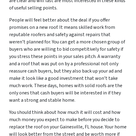
are clear and will last are most interested in these kinds
of useful selling points.
People will feel better about the deal if you offer
promises on a new roof. It means skilled work from
reputable roofers and safety against repairs that
weren’t planned for. You can get a more chosen group of
buyers who are willing to bid competitively for safety if
you stress these points in your sales pitch. A warranty
and a roof that was put on by a professional not only
reassure cash buyers, but they also back up your ad and
make it look like a good investment that won’t take
much work. These days, homes with solid roofs are the
only ones that cash buyers will be interested in if they
want a strong and stable home.
You should think about how much it will cost and how
much money you expect to make before you decide to
replace the roof on your Gainesville, FL house. Your home
will look better from the street and be worth more if