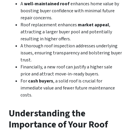
A
well-maintained roof
enhances home value by
boosting buyer confidence with minimal future
repair concerns.
Roof replacement enhances
market appeal
,
attracting a larger buyer pool and potentially
resulting in higher offers.
A thorough roof inspection addresses underlying
issues, ensuring transparency and bolstering buyer
trust.
Financially, a new roof can justify a higher sale
price and attract move-in-ready buyers.
For
cash buyers
, a solid roof is crucial for
immediate value and fewer future maintenance
costs.
Understanding the
Importance of Your Roof