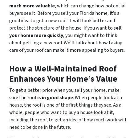
much more valuable
, which can change how potential
buyers see it. Before you sell your Florida home, it’s a
good idea to get a new roof. It will look better and
protect the structure of the house. If you want to s
ell
your home more quickly
, you might want to think
about getting a new roof. We’ll talk about how taking
care of your roof can make it more appealing to buyers.
How a Well-Maintained Roof
Enhances Your Home’s Value
To get a better price when you sell your home, make
sure the roof
is in good shape
. When people look at a
house, the roof is one of the first things they see. As a
whole, people who want to buy a house look at it,
including the roof, to get an idea of how much work will
need to be done in the future.