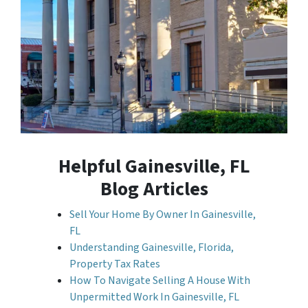
Helpful Gainesville, FL
Blog Articles
Sell Your Home By Owner In Gainesville,
FL
Understanding Gainesville, Florida,
Property Tax Rates
How To Navigate Selling A House With
Unpermitted Work In Gainesville, FL