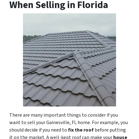
When Selling in Florida
There are many important things to consider if you
want to sell your Gainesville, FL home. For example, you
should decide if you need to
fix the roof
before putting
it on the market. A well-kept roof can make your
house