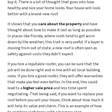
buy it. There is a lot of thought that goes into how
healthy and nice your home looks. Your house will look
better with a brand-new roof.
It shows that you
care about the property
and have
thought about how to make it last as long as possible.
In places like Florida, where roofs tend to get worn
down by the weather, this trait is very useful. If a buyer is
moving from out of state, a new roof is often seen as
safety against costs they didn’t expect.
If you hire a reputable roofer, you can be sure that the
job will be done right and in line with all local building
rules. If you hire a good roofer, they will offer warranties
that make you feel even better. In the end, this could
lead to a
higher sale price
and less time spent
negotiating. That being said, if you want to replace your
roof before you sell your house, think about how much it
will help its value and charm. This is an example of how
to combine usefulness with a business plan.