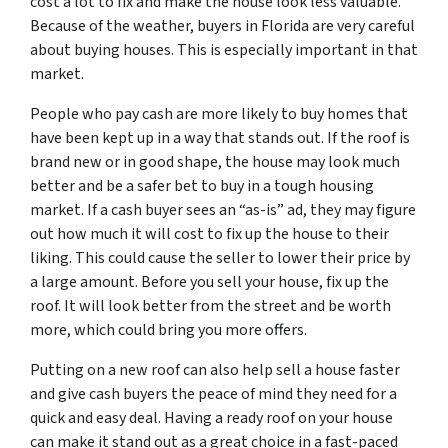
cost a lot to fix and make the house look less valuable.
Because of the weather, buyers in Florida are very careful
about buying houses. This is especially important in that
market.
People who pay cash are more likely to buy homes that
have been kept up in a way that stands out. If the roof is
brand new or in good shape, the house may look much
better and be a safer bet to buy in a tough housing
market. If a cash buyer sees an “as-is” ad, they may figure
out how much it will cost to fix up the house to their
liking. This could cause the seller to lower their price by
a large amount. Before you sell your house, fix up the
roof. It will look better from the street and be worth
more, which could bring you more offers.
Putting on a new roof can also help sell a house faster
and give cash buyers the peace of mind they need for a
quick and easy deal. Having a ready roof on your house
can make it stand out as a great choice in a fast-paced