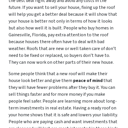
the best deal right away and avoid any costs in the
future. If you want to sell your house, fixing up the roof
will help you get a better deal because it will show that
your house is better not only in terms of how it looks
but also how well it is built. People who buy homes in
Gainesville, Florida, pay extra attention to the roof
because houses there often have to deal with bad
weather. Roofs that are new or well taken care of don’t
need to be fixed or replaced, so buyers don’t have to.
They can now work on other parts of their new house.
Some people think that a new roof will make their
house look better and give them
peace of mind
that
they will have fewer problems after they buy it. You can
sell things faster and for more money if you make
people feel safer. People are learning more about long-
term investments in real estate. Having a ready roof on
your home shows that it is safe and lowers your liability.
People who are paying cash and want investments that