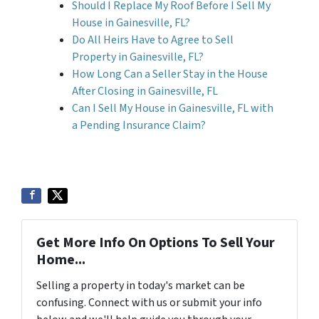
Should I Replace My Roof Before I Sell My
House in Gainesville, FL?
Do All Heirs Have to Agree to Sell
Property in Gainesville, FL?
How Long Can a Seller Stay in the House
After Closing in Gainesville, FL
Can I Sell My House in Gainesville, FL with
a Pending Insurance Claim?
Get More Info On Options To Sell Your
Home...
Selling a property in today's market can be
confusing. Connect with us or submit your info