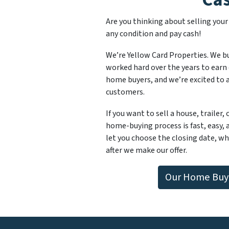
Are you thinking about selling you
any condition and pay cash!
We’re Yellow Card Properties. We b
worked hard over the years to earn 
home buyers, and we’re excited to ad
customers.
If you want to sell a house, trailer,
home-buying process is fast, easy, 
let you choose the closing date, whi
after we make our offer.
Our Home Buyi