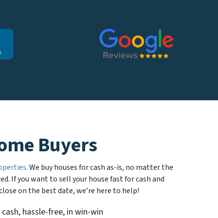
ome Buyers
operties
. We buy houses for cash as-is, no matter the
d. If you want to sell your house fast for cash and
 close on the best date, we’re here to help!
 cash, hassle-free, in win-win