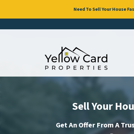
Need To Sell Your House Fas
Sell Your Hou
Get An Offer From A Tr