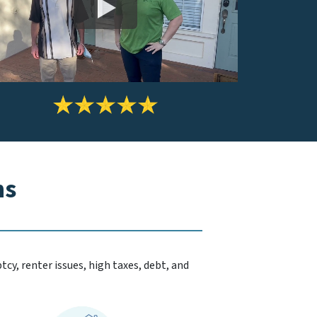
ns
cy, renter issues, high taxes, debt, and