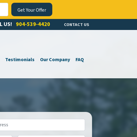
L US!
904-539-4420
CONTACT US
Testimonials
Our Company
FAQ