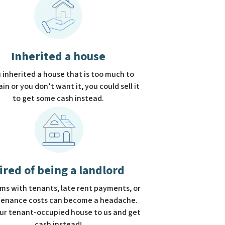
Inherited a house
u inherited a house that is too much to
in or you don’t want it, you could sell it
to get some cash instead.
ired of being a landlord
ms with tenants, late rent payments, or
enance costs can become a headache.
our tenant-occupied house to us and get
cash instead!