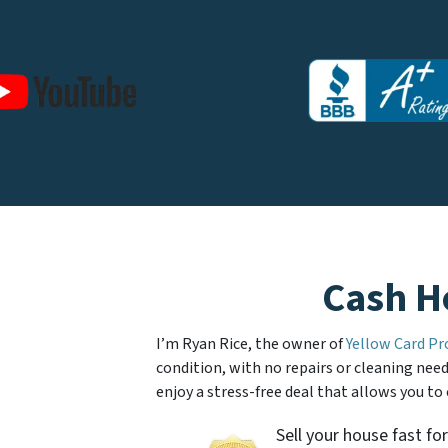
Cash H
I’m Ryan Rice, the owner of
Yellow Card Pr
condition, with no repairs or cleaning neede
enjoy a stress-free deal that allows you to
Sell your house fast for