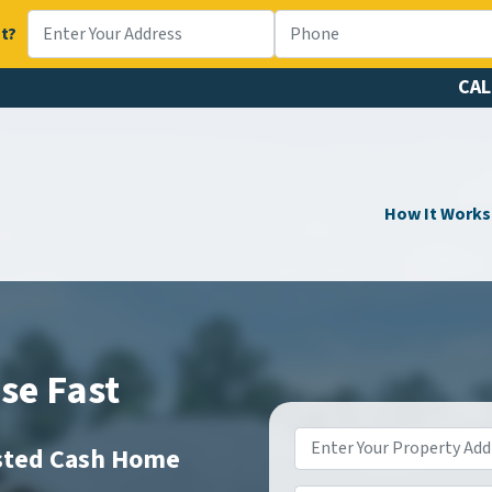
t?
CAL
How It Works
se Fast
Property
usted Cash Home
Address
*