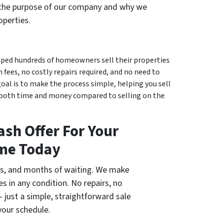
 the purpose of our company and why we
operties.
elped hundreds of homeowners sell their properties
 fees, no costly repairs required, and no need to
goal is to make the process simple, helping you sell
e both time and money compared to selling on the
ash Offer For Your
me Today
ngs, and months of waiting. We make
es in any condition. No repairs, no
 just a simple, straightforward sale
your schedule.