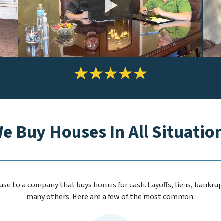
*
e Buy Houses In All Situatio
se to a company that buys homes for cash. Layoffs, liens, bankrupt
many others. Here are a few of the most common: