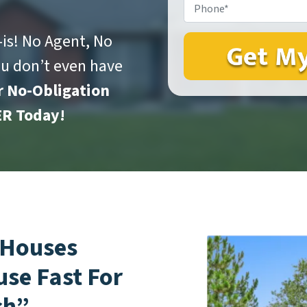
Phone*
*
is! No Agent, No
ou don’t even have
r No-Obligation
R Today!
 Houses
use Fast For
sh”