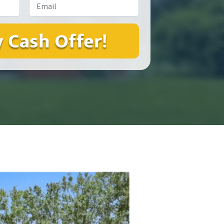
Email