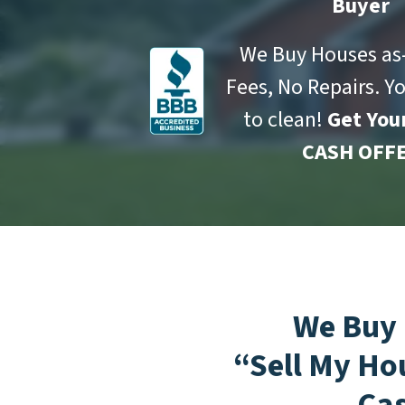
Buyer
We Buy Houses as-
Fees, No Repairs. Y
to clean!
Get You
CASH OFFE
We Buy
“Sell My Ho
Ca