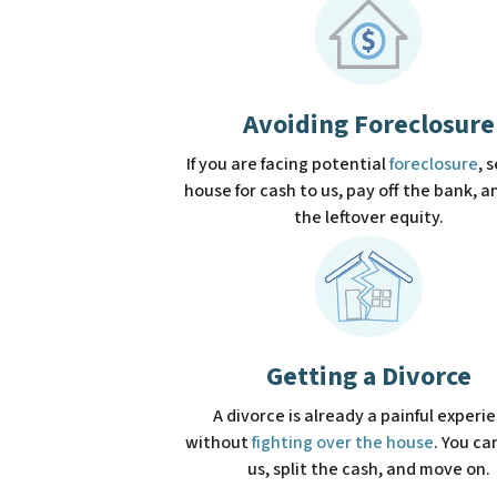
Avoiding Foreclosure
If you are facing potential
foreclosure
, 
house for cash to us, pay off the bank, 
the leftover equity.
Getting a Divorce
A divorce is already a painful experi
without
fighting over the house
. You can
us, split the cash, and move on.