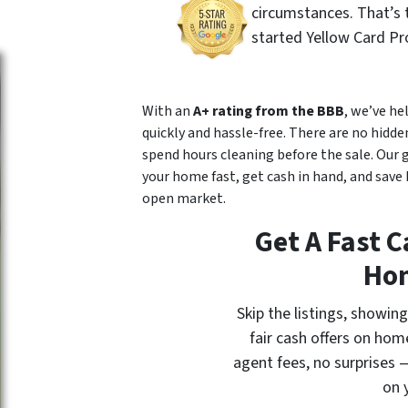
circumstances. That’s
started Yellow Card Pr
With an
A+ rating from the BBB
, we’ve h
quickly and hassle-free. There are no hidden
spend hours cleaning before the sale. Our 
your home fast, get cash in hand, and sav
open market.
Get A Fast C
Ho
Skip the listings, showi
fair cash offers on hom
agent fees, no surprises —
on 