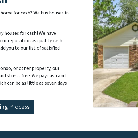
r home for cash? We buy houses in
uy houses for cash! We have
our reputation as quality cash
d you to our list of satisfied
 condo, or other property, our
and stress-free. We pay cash and
ch can be as little as seven days
ng Process