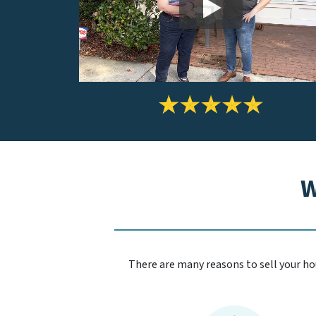
W
There are many reasons to sell your hou