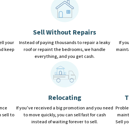
Sell Without Repairs
sell your
Instead of paying thousands to repair a leaky
If yo
and keep
roof or repaint the bedrooms, we handle
mainta
everything, and you get cash.
Relocating
T
ence
If you’ve received a big promotion and you need
Proble
 sell to
to move quickly, you can sell fast for cash
maint
instead of waiting forever to sell.
Sell y