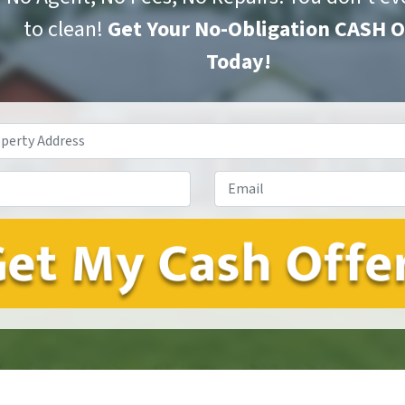
to clean!
Get Your No-Obligation CASH 
Today!
Property
Address
*
Phone*
*
Email