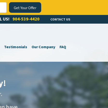
L US!
904-539-4420
CONTACT US
Testimonials
Our Company
FAQ
y!
.
ven have