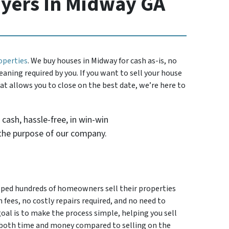
yers In Midway GA
operties
. We buy houses in Midway for cash as-is, no
eaning required by you. If you want to sell your house
hat allows you to close on the best date, we’re here to
 cash, hassle-free, in win-win
the purpose of our company.
elped hundreds of homeowners sell their properties
 fees, no costly repairs required, and no need to
goal is to make the process simple, helping you sell
e both time and money compared to selling on the