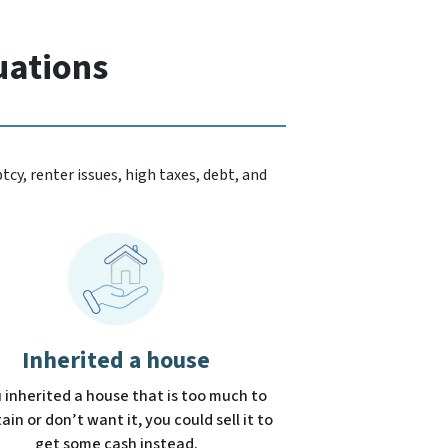
uations
cy, renter issues, high taxes, debt, and
Inherited a house
u inherited a house that is too much to
in or don’t want it, you could sell it to
get some cash instead.