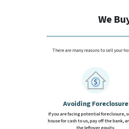
We Buy
There are many reasons to sell your hou
Avoiding Foreclosure
If you are facing potential foreclosure, s
house for cash to us, pay off the bank, 
the leftover equity.