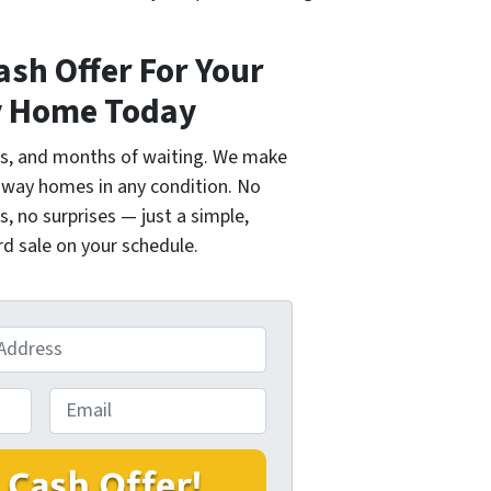
ash Offer For Your
 Home Today
ngs, and months of waiting. We make
idway homes in any condition. No
s, no surprises — just a simple,
d sale on your schedule.
E
m
a