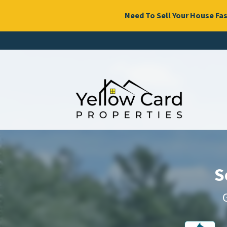
Need To Sell Your House Fas
S