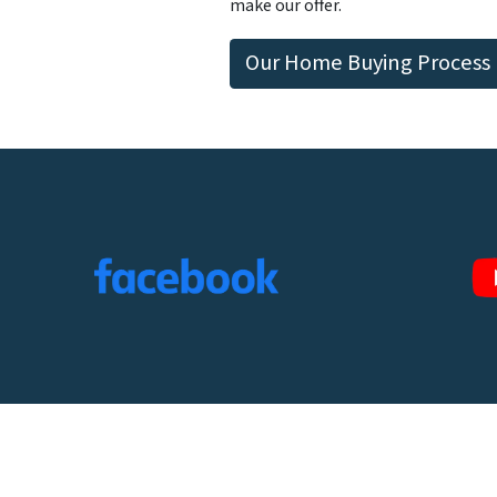
make our offer.
Our Home Buying Process