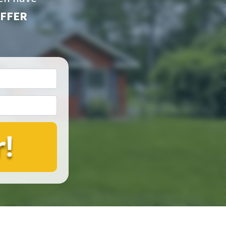
OFFER