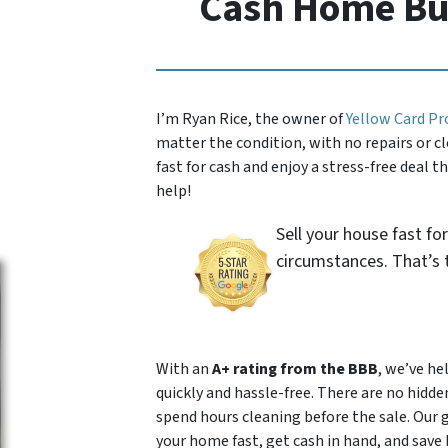
Cash Home Bu
I’m Ryan Rice, the owner of
Yellow Card Pr
matter the condition, with no repairs or cl
fast for cash and enjoy a stress-free deal t
help!
Sell your house fast for
circumstances. That’s 
With an
A+ rating from the BBB
, we’ve h
quickly and hassle-free. There are no hidden
spend hours cleaning before the sale. Our 
your home fast, get cash in hand, and sav