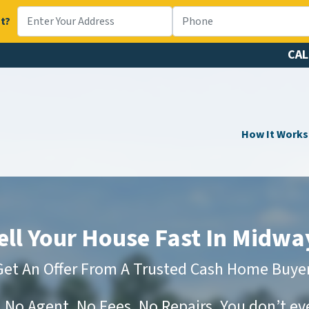
t?
CAL
How It Works
ell Your House Fast In Midwa
Get An Offer From A Trusted Cash Home Buyer
No Agent, No Fees, No Repairs. You don’t e