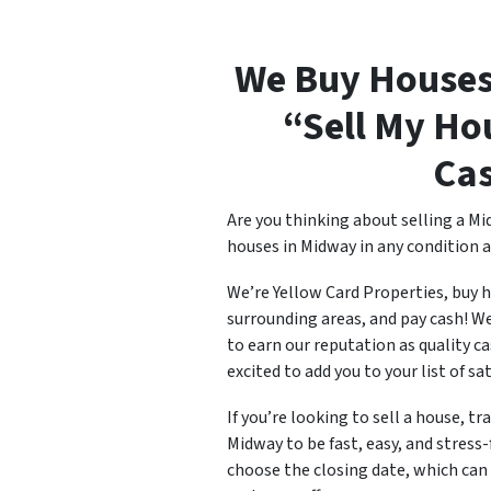
We Buy Houses
“Sell My Ho
Ca
Are you thinking about selling a Mi
houses in Midway in any condition a
We’re Yellow Card Properties, buy 
surrounding areas, and pay cash! W
to earn our reputation as quality c
excited to add you to your list of sa
If you’re looking to sell a house, tr
Midway to be fast, easy, and stress-
choose the closing date, which can b