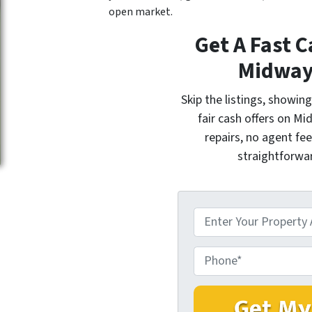
open market.
Get A Fast C
Midway
Skip the listings, showi
fair cash offers on M
repairs, no agent fee
straightforwar
P
r
o
P
p
h
e
o
r