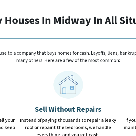
 Houses In Midway In All Sit
se to a company that buys homes for cash. Layoffs, liens, bankrupt
many others. Here are a few of the most common:
Sell Without Repairs
ell your
Instead of paying thousands to repair a leaky
If yo
and keep
roof or repaint the bedrooms, we handle
mainta
everything, and you get cash.