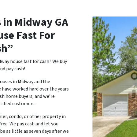
 in Midway
GA
use Fast For
sh”
dway house fast for cash? We buy
nd pay cash!
houses in Midway and the
e have worked hard over the years
ash home buyers, and we’re
tisfied customers.
ailer, condo, or other property in
free. We pay cash and let you
e as little as seven days after we