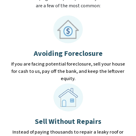
are a few of the most common:
Avoiding Foreclosure
If you are facing potential foreclosure, sell your house
for cash to us, pay off the bank, and keep the leftover
equity.
Sell Without Repairs
Instead of paying thousands to repair a leaky roof or