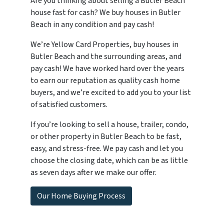
Are you thinking about selling a Butler Beach
house fast for cash? We buy houses in Butler
Beach in any condition and pay cash!
We’re Yellow Card Properties, buy houses in
Butler Beach and the surrounding areas, and
pay cash! We have worked hard over the years
to earn our reputation as quality cash home
buyers, and we’re excited to add you to your list
of satisfied customers.
If you’re looking to sell a house, trailer, condo,
or other property in Butler Beach to be fast,
easy, and stress-free. We pay cash and let you
choose the closing date, which can be as little
as seven days after we make our offer.
Our Home Buying Process