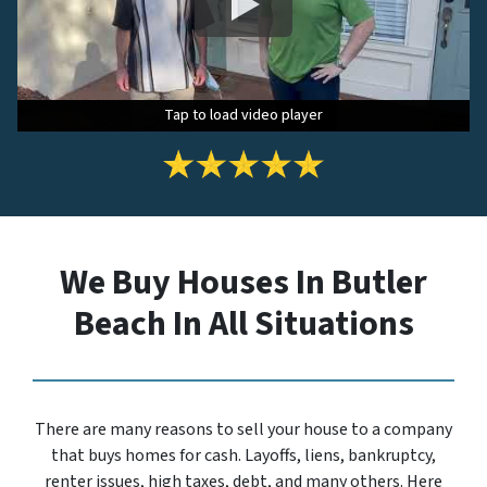
Tap to load video player
Tap to load video player
Tap to load video player
We Buy Houses In Butler
Beach In All Situations
There are many reasons to sell your house to a company
that buys homes for cash. Layoffs, liens, bankruptcy,
renter issues, high taxes, debt, and many others. Here