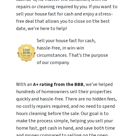
repairs or cleaning required by you. If you want to
sell your house fast for cash and enjoy a stress-
free deal that allows you to close on the best
date, we’re here to help!
Sell your house fast for cash,
hassle-free, in win-win
circumstances. That’s the purpose
of our company.
With an
A+ rating from the BBB
, we’ve helped
hundreds of homeowners sell their properties
quickly and hassle-free. There are no hidden fees,
no costly repairs required, and no need to spend
hours cleaning before the sale. Our goal is to
make the process simple, helping you sell your
home fast, get cash in hand, and save both time
and money compared to selling on the open