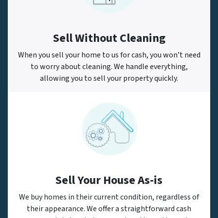
Sell Without Cleaning
When you sell your home to us for cash, you won’t need
to worry about cleaning. We handle everything,
allowing you to sell your property quickly.
Sell Your House As-is
We buy homes in their current condition, regardless of
their appearance. We offer a straightforward cash