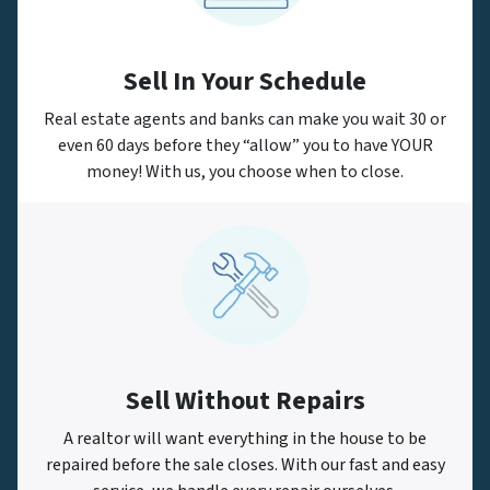
Sell In Your Schedule
Real estate agents and banks can make you wait 30 or
even 60 days before they “allow” you to have YOUR
money! With us, you choose when to close.
Sell Without Repairs
A realtor will want everything in the house to be
repaired before the sale closes. With our fast and easy