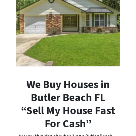
We Buy Houses in
Butler Beach
FL
“Sell My House Fast
For Cash”