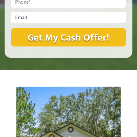
Email