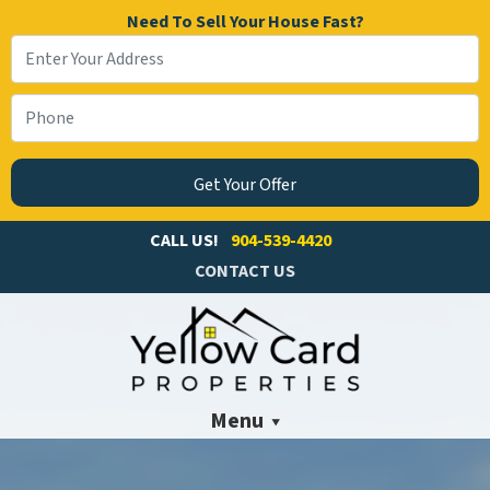
Need To Sell Your House Fast?
CALL US!
904-539-4420
CONTACT US
Menu