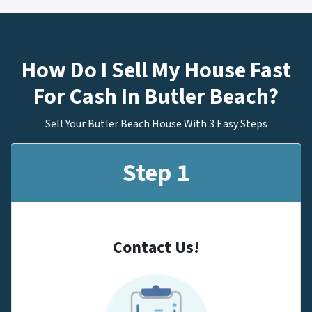
How Do I Sell My House Fast
For Cash In Butler Beach?
Sell Your Butler Beach House With 3 Easy Steps
Step 1
Contact Us!