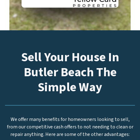
Sell Your House In
Butler Beach The
Simple Way
We offer many benefits for homeowners looking to sell,
from our competitive cash offers to not needing to clean or
repair anything. Here are some of the other advantages: