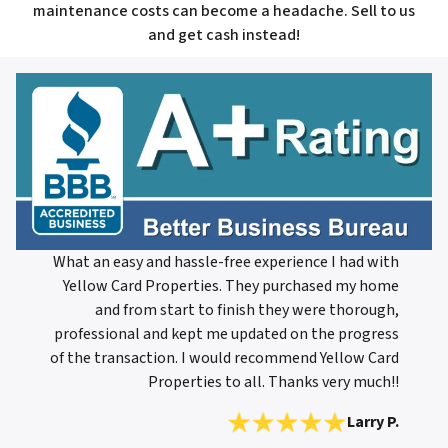
maintenance costs can become a headache. Sell to us
and get cash instead!
What an easy and hassle-free experience I had with
Yellow Card Properties. They purchased my home
and from start to finish they were thorough,
professional and kept me updated on the progress
of the transaction. I would recommend Yellow Card
Properties to all. Thanks very much!!
Larry P.