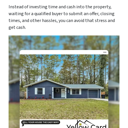
Instead of investing time and cash into the property,
waiting for a qualified buyer to submit an offer, closing
times, and other hassles, you can avoid that stress and
get cash.