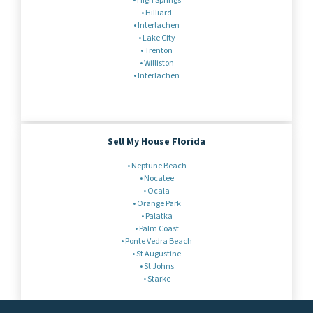
•
High Springs
• Hilliard
• Interlachen
•
Lake City
• Trenton
•
Williston
•
Interlachen
Sell My House Florida
• Neptune Beach
• Nocatee
•
Ocala
•
Orange Park
•
Palatka
•
Palm Coast
• Ponte Vedra Beach
•
St Augustine
• St Johns
• Starke