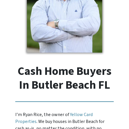
Cash Home Buyers
In Butler Beach FL
I’m Ryan Rice, the owner of
Yellow Card
Properties
. We buy houses in Butler Beach for
cash as-is, no matter the condition, with no