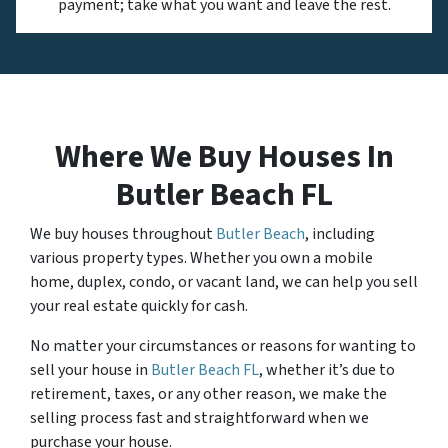
payment; take what you want and leave the rest.
Where We Buy Houses In
Butler Beach FL
We buy houses throughout
Butler Beach
, including
various property types. Whether you own a mobile
home, duplex, condo, or vacant land, we can help you sell
your real estate quickly for cash.
No matter your circumstances or reasons for wanting to
sell your house in
Butler Beach FL
, whether it’s due to
retirement, taxes, or any other reason, we make the
selling process fast and straightforward when we
purchase your house.