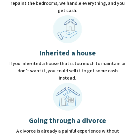
repaint the bedrooms, we handle everything, and you
get cash.
Inherited a house
If you inherited a house that is too much to maintain or
don’t want it, you could sell it to get some cash
instead.
Going through a divorce
A divorce is already a painful experience without