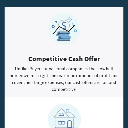
Competitive Cash Offer
Unlike iBuyers or national companies that lowball
homeowners to get the maximum amount of profit and
cover their large expenses, our cash offers are fair and
competitive.