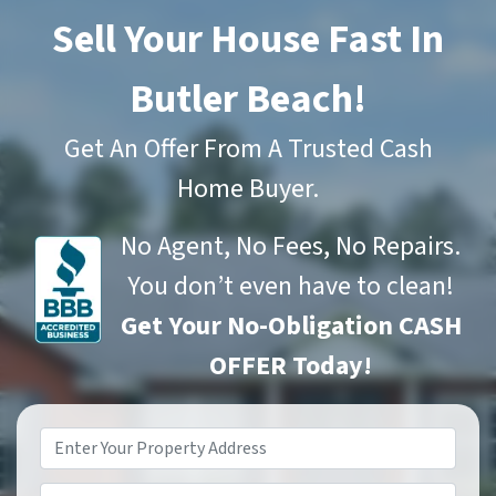
Sell Your House Fast In
Butler Beach!
Get An Offer From A Trusted Cash
Home Buyer.
No Agent, No Fees, No Repairs.
You don’t even have to clean!
Get Your No-Obligation CASH
OFFER Today!
Property
Address
*
Phone*
*