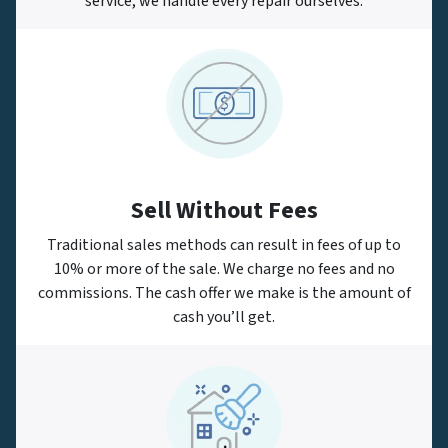
service, we handle every repair ourselves.
Sell Without Fees
Traditional sales methods can result in fees of up to
10% or more of the sale. We charge no fees and no
commissions. The cash offer we make is the amount of
cash you’ll get.