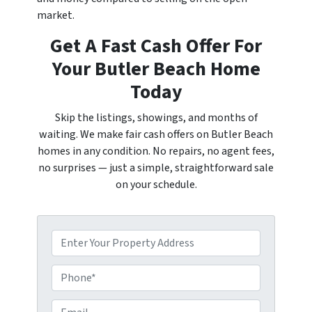
market.
Get A Fast Cash Offer For
Your Butler Beach Home
Today
Skip the listings, showings, and months of
waiting. We make fair cash offers on Butler Beach
homes in any condition. No repairs, no agent fees,
no surprises — just a simple, straightforward sale
on your schedule.
P
r
o
P
p
h
e
o
E