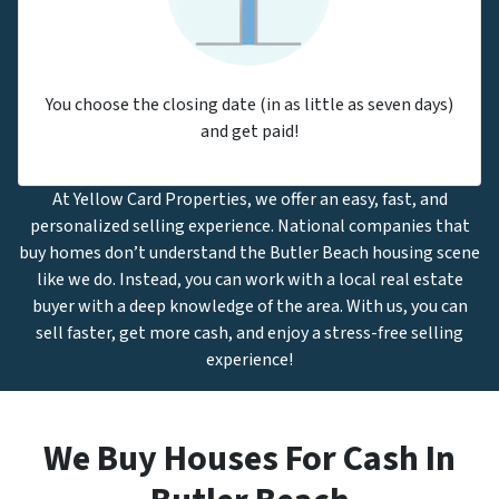
You choose the closing date (in as little as seven days)
and get paid!
At Yellow Card Properties, we offer an easy, fast, and
personalized selling experience. National companies that
buy homes don’t understand the Butler Beach housing scene
like we do. Instead, you can work with a local real estate
buyer with a deep knowledge of the area. With us, you can
sell faster, get more cash, and enjoy a stress-free selling
experience!
We Buy Houses For Cash In