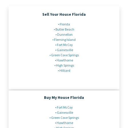
Sell Your House Florida
•
Florida
•
Butler Beach
• Dunnellon
• Fleming Island
• Fort McCoy
•
Gainesville
•
Green Cove Springs
•
Hawthorne
•
High Springs
•
Hilliard
Buy My House Florida
•
Fort McCoy
•
Gainesville
• Green Cove Springs
• Hawthorne