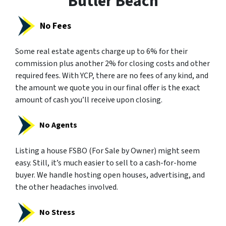
Butler Beach
No Fees
Some real estate agents charge up to 6% for their
commission plus another 2% for closing costs and other
required fees. With YCP, there are no fees of any kind, and
the amount we quote you in our final offer is the exact
amount of cash you’ll receive upon closing.
No Agents
Listing a house FSBO (For Sale by Owner) might seem
easy. Still, it’s much easier to sell to a cash-for-home
buyer. We handle hosting open houses, advertising, and
the other headaches involved.
No Stress