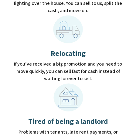
fighting over the house. You can sell to us, split the
cash, and move on.
Relocating
If you’ve received a big promotion and you need to
move quickly, you can sell fast for cash instead of
waiting forever to sell.
Tired of being a landlord
Problems with tenants, late rent payments, or