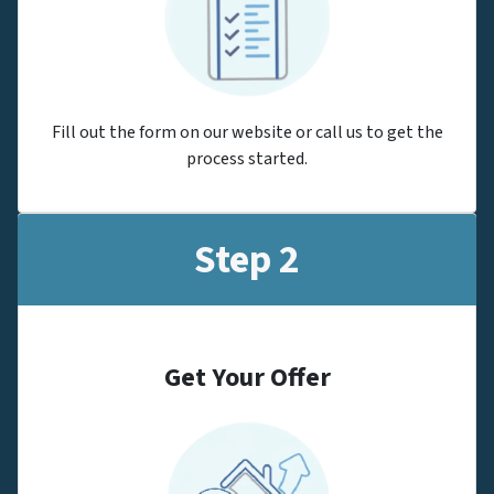
Fill out the form on our website or call us to get the
process started.
Step 2
Get Your Offer