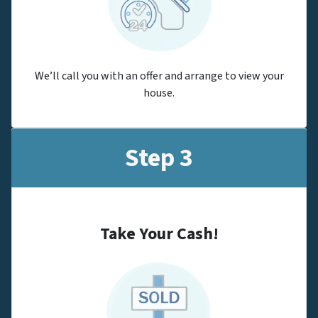
We’ll call you with an offer and arrange to view your
house.
Step 3
Take Your Cash!