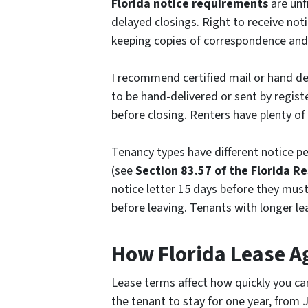
Florida notice requirements
are unf
delayed closings. Right to receive noti
keeping copies of correspondence and 
I recommend certified mail or hand de
to be hand-delivered or sent by registe
before closing. Renters have plenty of 
Tenancy types have different notice p
(
see
Section
83.57 of the Florida R
notice letter 15 days before they mus
before leaving. Tenants with longer le
How Florida Lease A
Lease terms affect how quickly you can
the tenant to stay for one year, from 