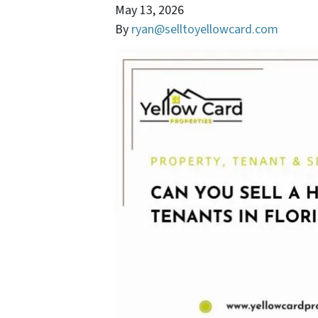
May 13, 2026
By
ryan@selltoyellowcard.com