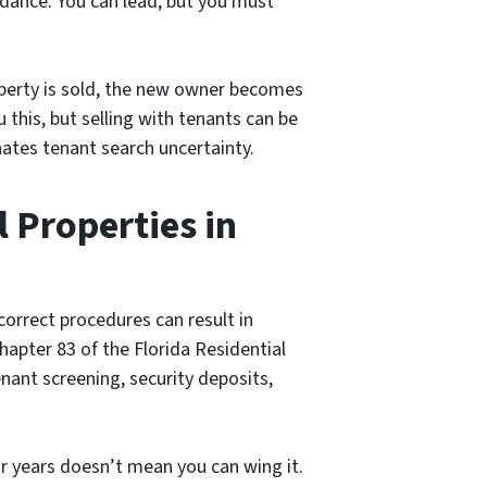
a dance. You can lead, but you must
operty is sold, the new owner becomes
u this, but selling with tenants can be
nates tenant search uncertainty.
 Properties in
correct procedures can result in
 Chapter 83 of the Florida Residential
enant screening, security deposits,
or years doesn’t mean you can wing it.