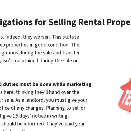
igations for Selling Rental Prop
es. Indeed, they worsen. This statute
ep properties in good condition. The
igations during the sale and transfer
 isn’t maintained during the sale or
d duties must be done while marketing
rs here, thinking they’ll hand over the
ur sale. As a landlord, you must give your
ice of any changes. Planning to sell or
 give 15 days’ notice in writing.
should be informed. They’ve paid your