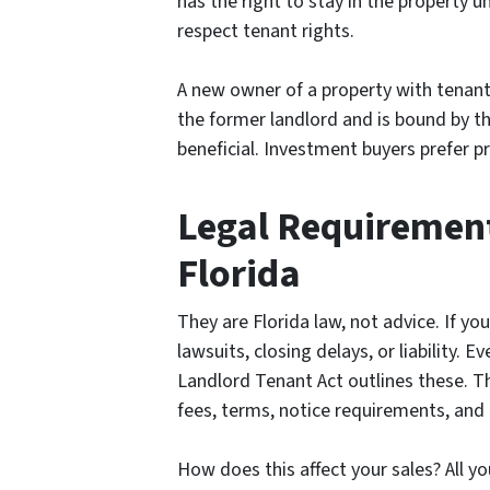
has the right to stay in the property u
respect tenant rights.
A new owner of a property with tenant
the former landlord and is bound by the
beneficial. Investment buyers prefer p
Legal Requirements
Florida
They are Florida law, not advice. If y
lawsuits, closing delays, or liability. E
Landlord Tenant Act outlines these. The
fees, terms, notice requirements, and 
How does this affect your sales? All y