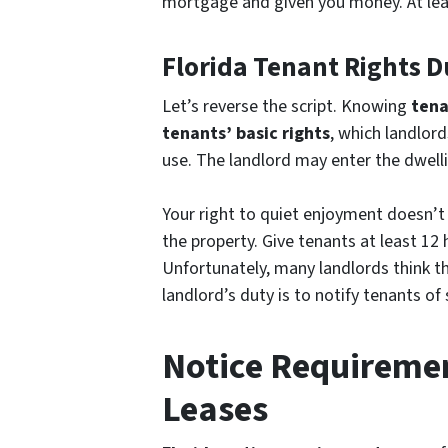
mortgage and given you money. At lea
Florida Tenant Rights D
Let’s reverse the script. Knowing
tena
tenants’ basic rights
, which landlord
use. The landlord may enter the dwelli
Your right to quiet enjoyment doesn’t 
the property. Give tenants at least 12 
Unfortunately, many landlords think t
landlord’s duty is to notify tenants o
Notice Requiremen
Leases