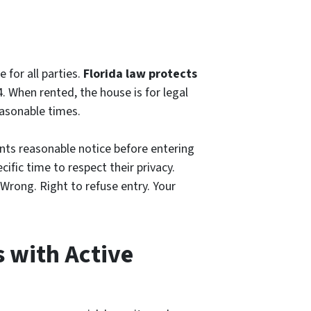
 for all parties.
Florida law protects
. When rented, the house is for legal
easonable times.
ants reasonable notice before entering
cific time to respect their privacy.
Wrong. Right to refuse entry. Your
s with Active