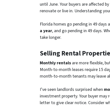
until June. Your buyers are affected b
renovate or live in. Understanding you
Florida homes go pending in 49 days 
a year
, and go pending in 49 days. Wh
take longer.
Selling Rental Properti
Monthly rentals
are more flexible, bu
Month-to-month leases require 15 days’
month-to-month tenants may leave abr
I’ve seen landlords surprised when
mo
investment property. Your buyer may 
letter to give clear notice. Consider