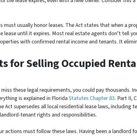
ntil the lease expires, even with a new owner. Consider this 
s must usually honor leases. The Act states that when a pr
 lease until it expires. Most real estate agents don’t tell yo
roperties with confirmed rental income and tenants. It elimi
 for Selling Occupied Rental
ou miss these legal requirements, you could pay thousands. In
verything is explained in
Florida
Statutes
Chapter 83
. Part II,
 Act supersedes all local residential lease laws, including t
landlord-tenant rights and responsibilities.
our actions must follow these laws. Having been a landlord f