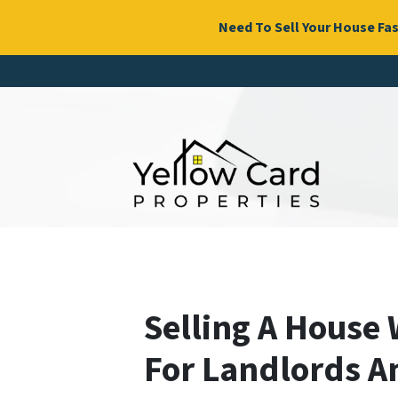
Need To Sell Your House Fas
Selling A House 
For Landlords A