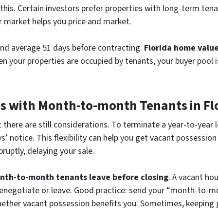
y this. Certain investors prefer properties with long-term t
r market helps you price and market.
and average 51 days before contracting.
Florida home valu
en your properties are occupied by tenants, your buyer pool 
es with Month-to-month Tenants in Fl
t there are still considerations. To terminate a year-to-year 
 notice. This flexibility can help you get vacant possession f
uptly, delaying your sale.
nth-to-month tenants leave before closing
. A vacant ho
renegotiate or leave. Good practice: send your “month-to-m
 whether vacant possession benefits you. Sometimes, keeping 