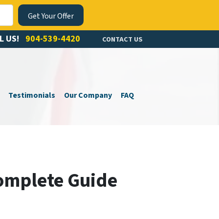
L US!
904-539-4420
CONTACT US
Testimonials
Our Company
FAQ
Complete Guide