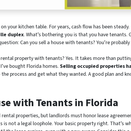
ns on your kitchen table. For years, cash flow has been stead
lle duplex
. What’s bothering you is that you have tenants.
uestion: Can you sell a house with tenants? You’re probably 
 rental property with tenants? Yes. It takes more than puttin
, I’ve bought Florida homes.
Selling occupied properties ha
e the process and get what they wanted. A good plan and kn
se with Tenants in Florida
ed rental properties, but landlords must honor lease agreeme
s is not a legal loophole. Your basic property right. That’s 