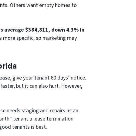
enants. Others want empty homes to
es average $384,811, down 4.3% in
is more specific, so marketing may
orida
lease, give your tenant 60 days’ notice.
aster, but it can also hurt. However,
use needs staging and repairs as an
onth” tenant a lease termination
good tenants is best.