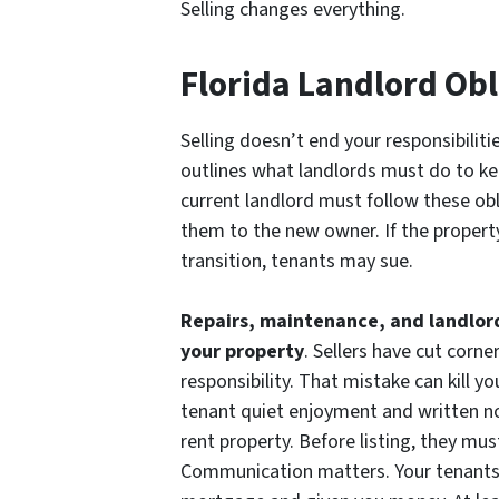
Selling changes everything.
Florida Landlord Obl
Selling doesn’t end your responsibiliti
outlines what landlords must do to ke
current landlord must follow these obl
them to the new owner. If the property
transition, tenants may sue.
Repairs, maintenance, and landlor
your property
. Sellers have cut corne
responsibility. That mistake can kill yo
tenant quiet enjoyment and written not
rent property. Before listing, they must
Communication matters. Your tenants 