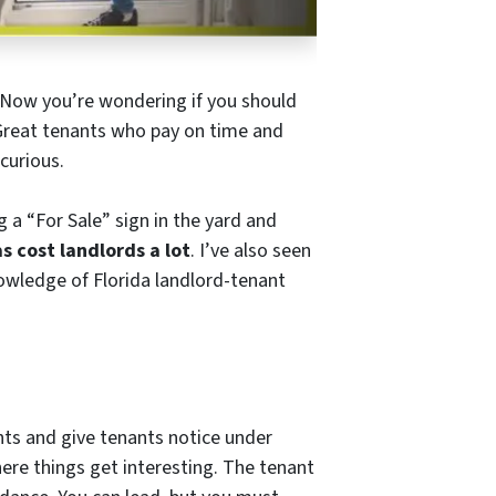
y. Now you’re wondering if you should
 Great tenants who pay on time and
curious.
g a “For Sale” sign in the yard and
s cost landlords a lot
. I’ve also seen
owledge of Florida landlord-tenant
nts and give tenants notice under
where things get interesting. The tenant