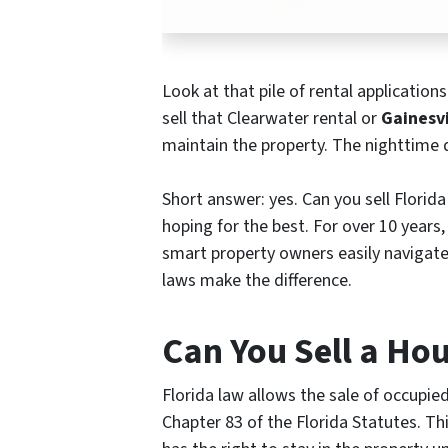
Look at that pile of rental applicatio
sell that Clearwater rental or
Gainesvi
maintain the property. The nighttime q
Short answer: yes. Can you sell Florida
hoping for the best. For over 10 years
smart property owners easily navigat
laws make the difference.
Can You Sell a Hou
Florida law allows the sale of occupi
Chapter 83 of the Florida Statutes. Thi