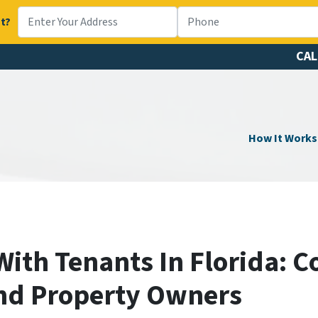
t?
CAL
How It Works
With Tenants In Florida: 
nd Property Owners