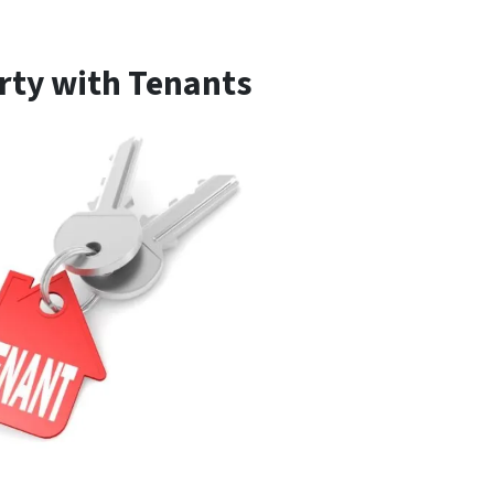
erty with Tenants