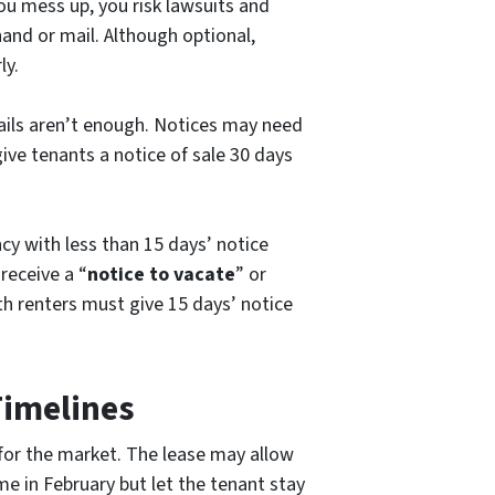
ou mess up, you risk lawsuits and
hand or mail. Although optional,
ly.
mails aren’t enough. Notices may need
give tenants a notice of sale 30 days
y with less than 15 days’ notice
 receive a “
notice to vacate
” or
h renters must give 15 days’ notice
Timelines
 for the market. The lease may allow
e in February but let the tenant stay