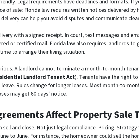
riendly. Legal requirements have deadlines and formats. If y
ce of sale: Florida law requires written notices delivered by 
delivery can help you avoid disputes and communicate clear
livery with a signed receipt. In court, text messages and e
red or certified mail. Florida law also requires landlords to 
time to arrange their living situation.
eriods. A landlord cannot terminate a month-to-month tenanc
esidential Landlord Tenant Act
). Tenants have the right to
t leave. Rules change for longer leases. Most month-to-mont
ases may get 60 days’ notice.
greements Affect Property Sale 
 sell and close. Not just legal compliance. Pricing. Strategy
June to June. For instance, the homeowner could sell the hom