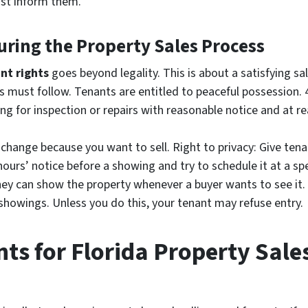
st inform them.
uring the Property Sales Process
nt rights
goes beyond legality. This is about a satisfying sale
s must follow. Tenants are entitled to peaceful possession. 4
ng for inspection or repairs with reasonable notice and at r
change because you want to sell. Right to privacy: Give ten
hours’ notice before a showing and try to schedule it at a spe
hey can show the property whenever a buyer wants to see it. 
f showings. Unless you do this, your tenant may refuse entry.
ts for Florida Property Sale